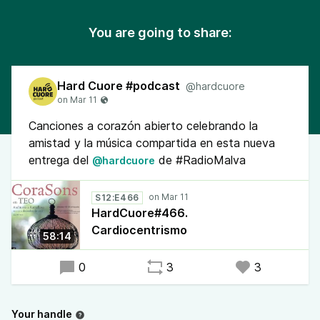
You are going to share:
Hard Cuore #podcast
@hardcuore
Canciones a corazón abierto celebrando la
amistad y la música compartida en esta nueva
entrega del
de #RadioMalva
@hardcuore
S12:E466
HardCuore#466.
Cardiocentrismo
58:14
0
3
3
Your handle