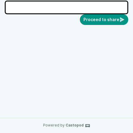
Proceed to share
Powered by
Castopod