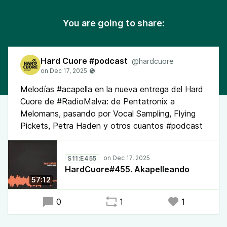
You are going to share:
Hard Cuore #podcast
@hardcuore
Melodías #acapella en la nueva entrega del Hard
Cuore de #RadioMalva: de Pentatronix a
Melomans, pasando por Vocal Sampling, Flying
Pickets, Petra Haden y otros cuantos #podcast
S11:E455
HardCuore#455. Akapelleando
57:12
0
1
1