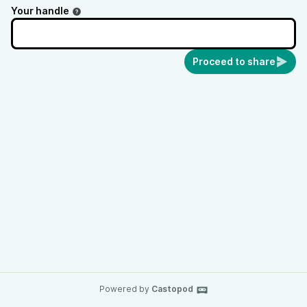
Your handle
Proceed to share
Powered by
Castopod