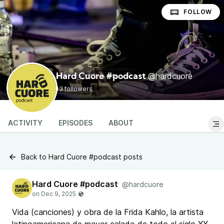
FOLLOW
@hardcuore
Hard Cuore #podcast
13 followers
ACTIVITY
EPISODES
ABOUT
Back to Hard Cuore #podcast posts
Hard Cuore #podcast
@hardcuore
Vida (canciones) y obra de la Frida Kahlo, la artista