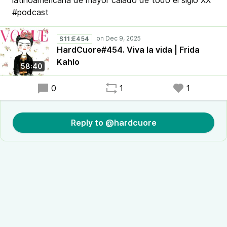
latinoamericana de mayor calado de todo el siglo XX
#podcast
S11:E454
HardCuore#454. Viva la vida | Frida
Kahlo
58:40
0
1
1
Reply to @hardcuore